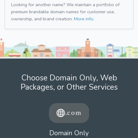
Looking for another name? We maintain a portfolio of
premium brandable domain names for customer use,
ownership, and brand creation.
More info.
Choose Domain Only, Web
Packages, or Other Services
Domain Only