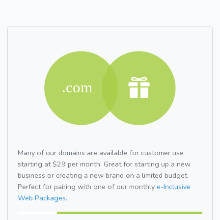
Many of our domains are available for customer use
starting at $29 per month. Great for starting up a new
business or creating a new brand on a limited budget.
Perfect for pairing with one of our monthly
e-Inclusive
Web Packages.