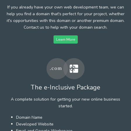
If you already have your own web development team, we can
help you find a domain that's perfect for your project, whether
it's opportunities with this domain or another premium domain.
Contact us to help with your domain search.
Learn More
The e-Inclusive Package
A complete solution for getting your new online business
started.
Domain Name
Developed Website
Email and Google Workspace