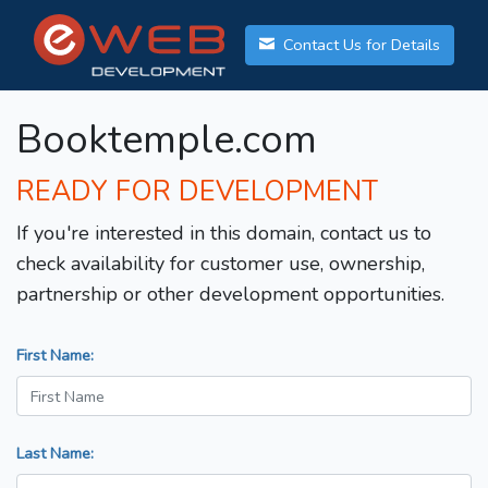
Contact Us for Details
Booktemple.com
READY FOR DEVELOPMENT
If you're interested in this domain, contact us to
check availability for customer use, ownership,
partnership or other development opportunities.
First Name:
Last Name: