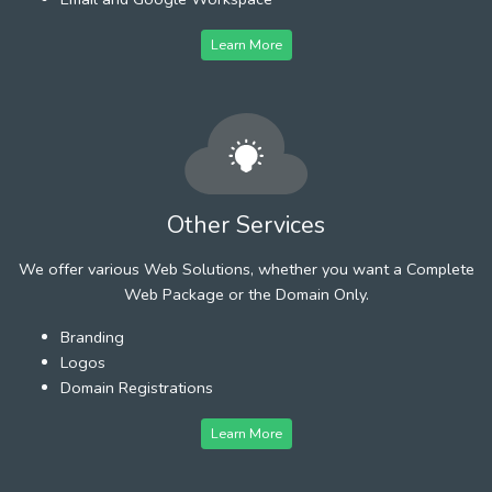
Learn More
Other Services
We offer various Web Solutions, whether you want a Complete
Web Package or the Domain Only.
Branding
Logos
Domain Registrations
Learn More