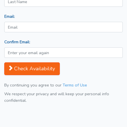
Email:
Confirm Email:
Check Availability
By continuing you agree to our
Terms of Use
We respect your privacy and will keep your personal info
confidential.